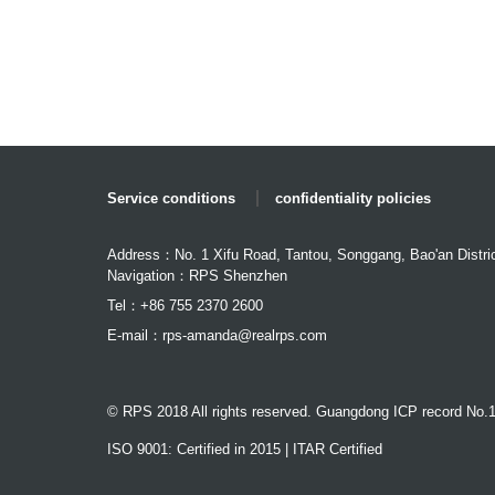
Service conditions
confidentiality policies
Address：No. 1 Xifu Road, Tantou, Songgang, Bao'an Distri
Navigation：RPS Shenzhen
Tel：+86 755 2370 2600
E-mail：
rps-amanda@realrps.com
© RPS 2018 All rights reserved. Guangdong ICP record No.
ISO 9001: Certified in 2015 | ITAR Certified