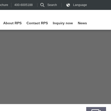
400-6005188
Search
Language
chure
About RPS
Contact RPS
Inquiry now
News