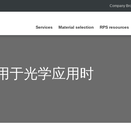
Company Bro
Services
Material selection
RPS resources
用于光学应用时