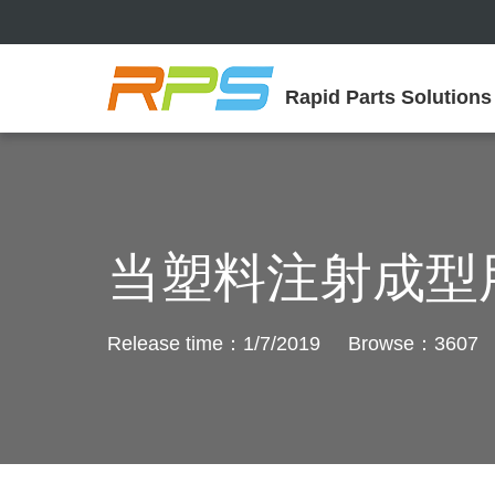
Rapid Parts Solutions
当塑料注射成型
Release time：1/7/2019 Browse：3607