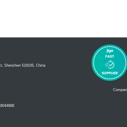
ct, Shenzhen 518105, China
Company
18044888