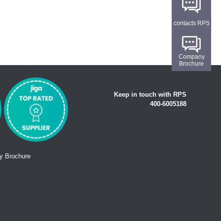
contacts RPS
Company
Brochure
Keep in touch with RPS
400-6005188
 Brochure