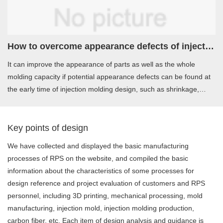
How to overcome appearance defects of injection molding products
It can improve the appearance of parts as well as the whole
molding capacity if potential appearance defects can be found at
the early time of injection molding design, such as shrinkage,
welding line，flow mark and other problems.
Key points of design
We have collected and displayed the basic manufacturing
processes of RPS on the website, and compiled the basic
information about the characteristics of some processes for
design reference and project evaluation of customers and RPS
personnel, including 3D printing, mechanical processing, mold
manufacturing, injection mold, injection molding production,
carbon fiber, etc. Each item of design analysis and guidance is