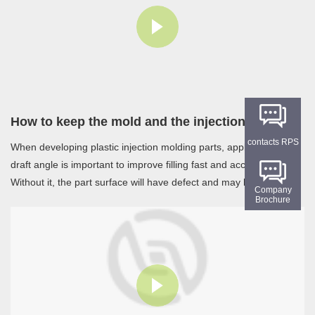
How to keep the mold and the injection water channel cool
contacts RPS
When developing plastic injection molding parts, apply suitable
draft angle is important to improve filling fast and accurately.
Without it, the part surface will have defect and may bring other
Company
problem such as warpage, break that caused by plastic cooling.
Brochure