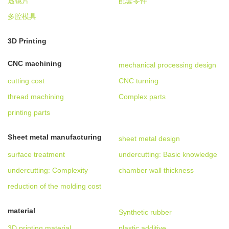
透镜片
配套零件
多腔模具
3D Printing
CNC machining
mechanical processing design
cutting cost
CNC turning
thread machining
Complex parts
printing parts
Sheet metal manufacturing
sheet metal design
surface treatment
undercutting: Basic knowledge
undercutting: Complexity
chamber wall thickness
reduction of the molding cost
material
Synthetic rubber
3D printing material
plastic additive