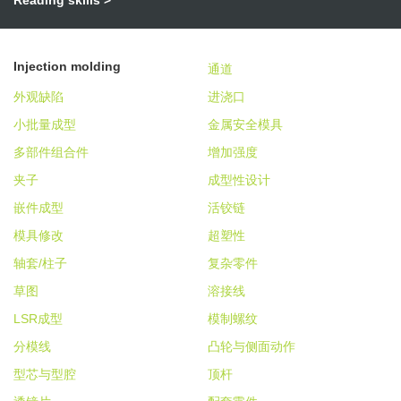
Injection molding
通道
外观缺陷
进浇口
小批量成型
金属安全模具
多部件组合件
增加强度
夹子
成型性设计
嵌件成型
活铰链
模具修改
超塑性
轴套/柱子
复杂零件
草图
溶接线
LSR成型
模制螺纹
分模线
凸轮与侧面动作
型芯与型腔
顶杆