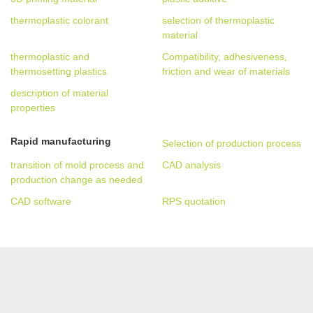
thermoplastic colorant
selection of thermoplastic
material
thermoplastic and
Compatibility, adhesiveness,
thermosetting plastics
friction and wear of materials
description of material
properties
Rapid manufacturing
Selection of production process
transition of mold process and
CAD analysis
production change as needed
CAD software
RPS quotation