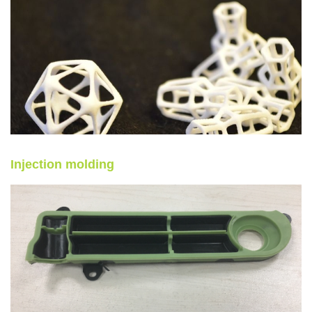
Injection molding