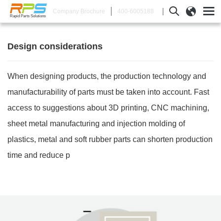
400-6005188
Company Brochure
Rapid Parts Solutions
Design considerations
When designing products, the production technology and
manufacturability of parts must be taken into account. Fast
access to suggestions about 3D printing, CNC machining,
sheet metal manufacturing and injection molding of
plastics, metal and soft rubber parts can shorten production
time and reduce p