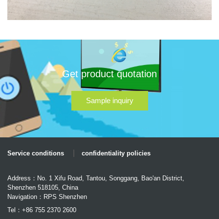
Get product quotation
Sample inquiry
Service conditions
confidentiality policies
Address：No. 1 Xifu Road, Tantou, Songgang, Bao'an District,
Shenzhen 518105, China
Navigation：RPS Shenzhen
Tel：+86 755 2370 2600