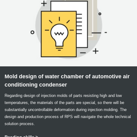
Mold design of water chamber of automotive air
conditioning condenser
Regarding design of injection molds of parts resisting high and low
temperatures, the materials of the parts are special, so there will be
substantially uncontrollable deformation during injection molding. The
design and production process of RPS will navigate the whole technical
solution process.
Reading skills >