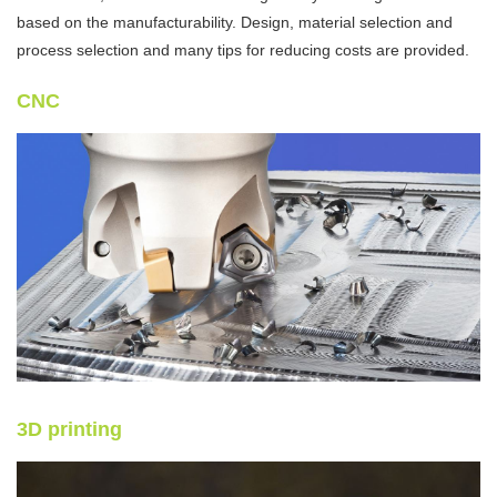
based on the manufacturability. Design, material selection and
process selection and many tips for reducing costs are provided.
CNC
3D printing