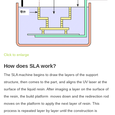
Click to enlarge
How does SLA work?
The SLA machine begins to draw the layers of the support
structure, then comes to the part, and aligns the UV laser at the
surface of the liquid resin. After imaging a layer on the surface of
the resin, the build platform moves down and the redirection rod
moves on the platform to apply the next layer of resin. This
process is repeated layer by layer until the construction is