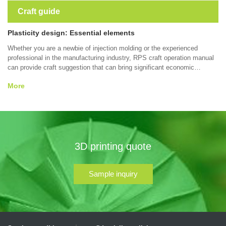
Craft guide
Plasticity design: Essential elements
Whether you are a newbie of injection molding or the experienced
professional in the manufacturing industry, RPS craft operation manual
can provide craft suggestion that can bring significant economic
benefits to your part design, forming quality, forming efficiency, which
More
contain wall thickness, surface smoothness,tolerance, material and
other thermoplastic molding etc. Some tips may help you manufacture
better parts.
3D printing quote
Sample inquiry