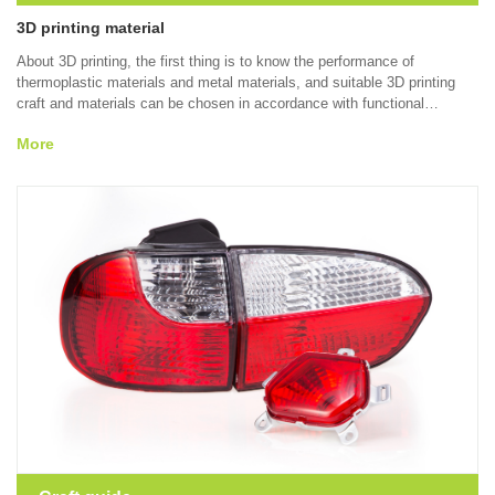
3D printing material
About 3D printing, the first thing is to know the performance of
thermoplastic materials and metal materials, and suitable 3D printing
craft and materials can be chosen in accordance with functional
demands, molding characteristics and material performance by virtue of
More
SLA, SLS and SLM technologies.