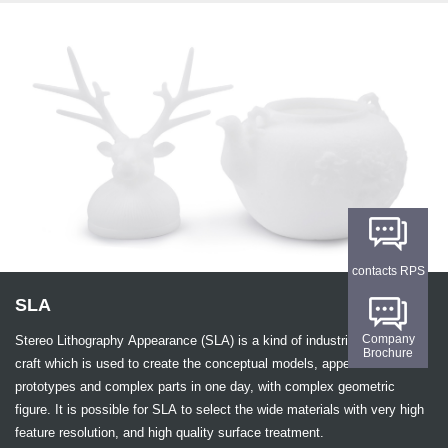
contacts RPS
SLA
Company
Stereo Lithography Appearance (SLA) is a kind of industrial 3D printing
Brochure
craft which is used to create the conceptual models, appearance
prototypes and complex parts in one day, with complex geometric
figure. It is possible for SLA to select the wide materials with very high
feature resolution, and high quality surface treatment.