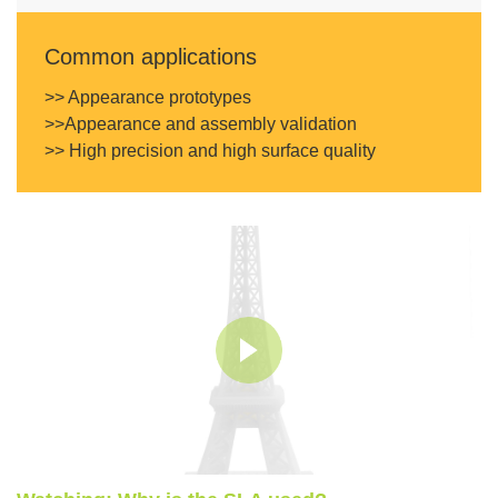
Common applications
>> Appearance prototypes
>>Appearance and assembly validation
>> High precision and high surface quality