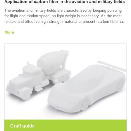
Application of carbon fiber in the aviation and military fields
The aviation and military fields are characterized by keeping pursuing
for flight and motion speed, so light weight is necessary. As the most
reliable and effective high-strength material at present, carbon fibre has
mature molding craft. You can get the high-quality and complex carbon
More
fibre parts in accordance with the technical suggestions of RPS.
Craft guide