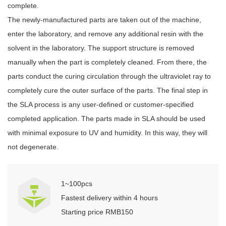
complete.
The newly-manufactured parts are taken out of the machine,
enter the laboratory, and remove any additional resin with the
solvent in the laboratory. The support structure is removed
manually when the part is completely cleaned. From there, the
parts conduct the curing circulation through the ultraviolet ray to
completely cure the outer surface of the parts. The final step in
the SLA process is any user-defined or customer-specified
completed application. The parts made in SLA should be used
with minimal exposure to UV and humidity. In this way, they will
not degenerate.
1~100pcs
Fastest delivery within 4 hours
Starting price RMB150