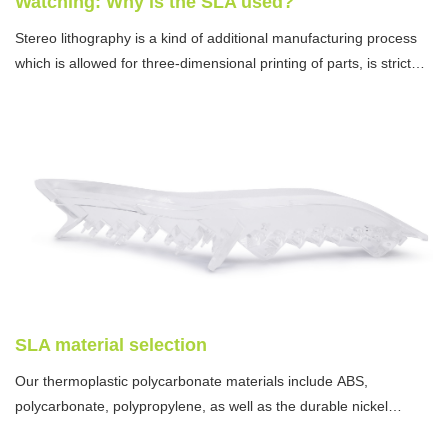
Watching: Why is the SLA used?
Stereo lithography is a kind of additional manufacturing process
which is allowed for three-dimensional printing of parts, is strict
and critical in tolerance requirement, and is smooth in the surface
treatment.
SLA material selection
Our thermoplastic polycarbonate materials include ABS,
polycarbonate, polypropylene, as well as the durable nickel
plating.