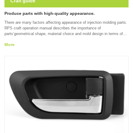
Craft guide
Produce parts with high-quality appearance.
There are many factors affecting appearance of injection molding parts.
RPS craft operation manual describes the importance of
parts’geometrical shape, material choice and mold design in terms of
reducing or eliminating appearance defects such as sink mark, welding
More
line, gleam, burning and other problems appearing during the molding
process. Through understanding the solution to appearance problems at
a early time, the final appearance of injection molding parts can be
improved.