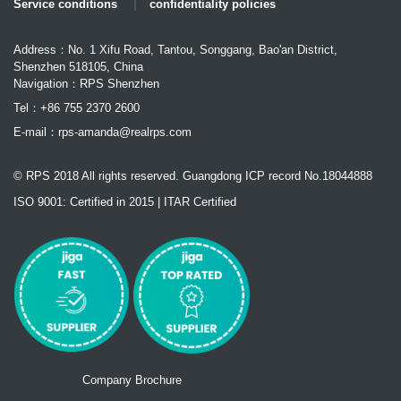
Service conditions
confidentiality policies
Address：No. 1 Xifu Road, Tantou, Songgang, Bao'an District,
Shenzhen 518105, China
Navigation：RPS Shenzhen
Tel：+86 755 2370 2600
E-mail：
rps-amanda@realrps.com
© RPS 2018 All rights reserved. Guangdong ICP record No.18044888
ISO 9001: Certified in 2015 | ITAR Certified
Company Brochure