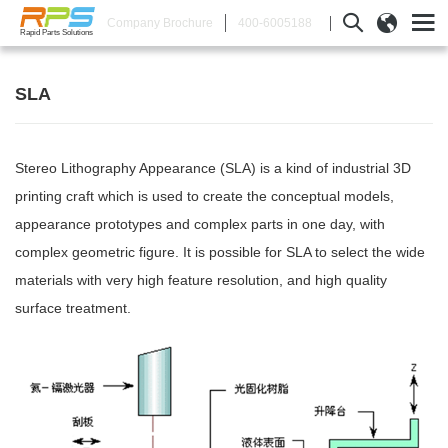
400-6005188
Company Brochure
Rapid Parts Solutions
SLA
Stereo Lithography Appearance (SLA) is a kind of industrial 3D
printing craft which is used to create the conceptual models,
appearance prototypes and complex parts in one day, with
complex geometric figure. It is possible for SLA to select the wide
materials with very high feature resolution, and high quality
surface treatment.