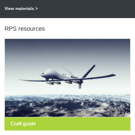
View materials >
RPS resources
Craft guide