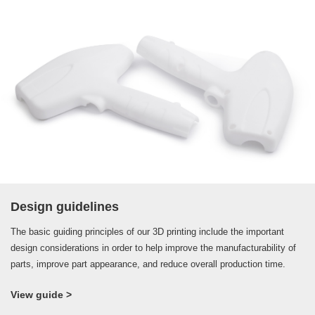
Design guidelines
The basic guiding principles of our 3D printing include the important
design considerations in order to help improve the manufacturability of
parts, improve part appearance, and reduce overall production time.
View guide >