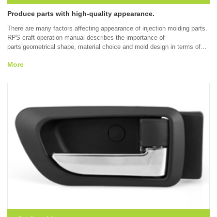
Produce parts with high-quality appearance.
There are many factors affecting appearance of injection molding parts.
RPS craft operation manual describes the importance of
parts’geometrical shape, material choice and mold design in terms of
reducing or eliminating appearance defects such as sink mark, welding
More
line, gleam, burning and other problems appearing during the molding
process. Through understanding the solution to appearance problems at
a early time, the final appearance of injection molding parts can be
improved.