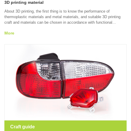
3D printing material
About 3D printing, the first thing is to know the performance of
thermoplastic materials and metal materials, and suitable 3D printing
craft and materials can be chosen in accordance with functional
demands, molding characteristics and material performance by virtue of
More
SLA, SLS and SLM technologies.
Craft guide