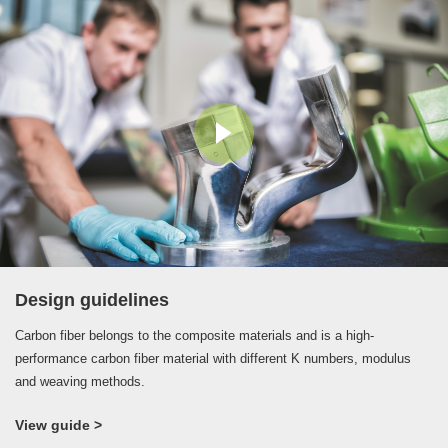
process at high temperature and high pressure.
Design guidelines
Carbon fiber belongs to the composite materials and is a high-
performance carbon fiber material with different K numbers, modulus
and weaving methods.
View guide >