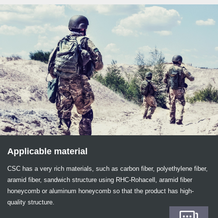
Applicable material
CSC has a very rich materials, such as carbon fiber, polyethylene fiber,
aramid fiber, sandwich structure using RHC-Rohacell, aramid fiber
honeycomb or aluminum honeycomb so that the product has high-
quality structure.