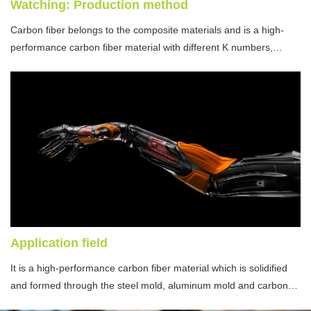
Watching: Production method
Carbon fiber belongs to the composite materials and is a high-
performance carbon fiber material with different K numbers,
modulus and weaving methods.
Application field
It is a high-performance carbon fiber material which is solidified
and formed through the steel mold, aluminum mold and carbon
fiber mould by utilizing the resin presoaking and infiltration