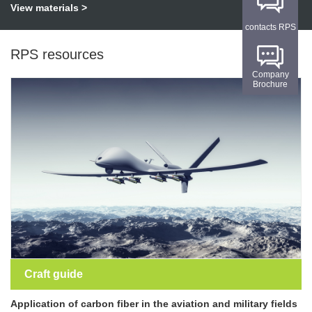
View materials >
contacts RPS
RPS resources
Company
Brochure
Craft guide
Application of carbon fiber in the aviation and military fields