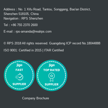
Address：No. 1 Xifu Road, Tantou, Songgang, Bao'an District,
Shenzhen 518105, China
Navigation：RPS Shenzhen
Tel：+86 755 2370 2600
E-mail：
rps-amanda@realrps.com
© RPS 2018 All rights reserved. Guangdong ICP record No.18044888
ISO 9001: Certified in 2015 | ITAR Certified
Company Brochure