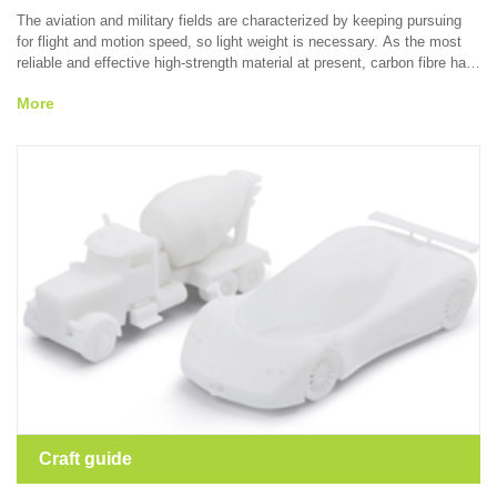
The aviation and military fields are characterized by keeping pursuing
for flight and motion speed, so light weight is necessary. As the most
reliable and effective high-strength material at present, carbon fibre has
mature molding craft. You can get the high-quality and complex carbon
More
fibre parts in accordance with the technical suggestions of RPS.
Craft guide