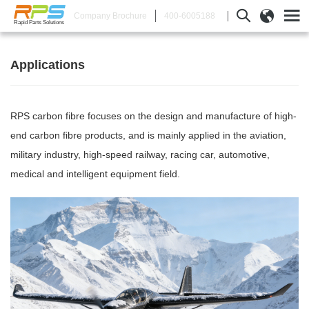
400-6005188
Company Brochure
Rapid Parts Solutions
Applications
RPS carbon fibre focuses on the design and manufacture of high-
end carbon fibre products, and is mainly applied in the aviation,
military industry, high-speed railway, racing car, automotive,
medical and intelligent equipment field.