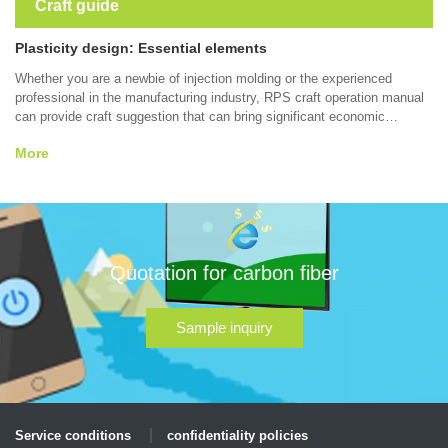
Craft guide
Plasticity design: Essential elements
Whether you are a newbie of injection molding or the experienced
professional in the manufacturing industry, RPS craft operation manual
can provide craft suggestion that can bring significant economic
benefits to your part design, forming quality, forming efficiency, which
More
contain wall thickness, surface smoothness,tolerance, material and
other thermoplastic molding etc. Some tips may help you manufacture
better parts.
Quotation for carbon fiber
Sample inquiry
Service conditions
confidentiality policies