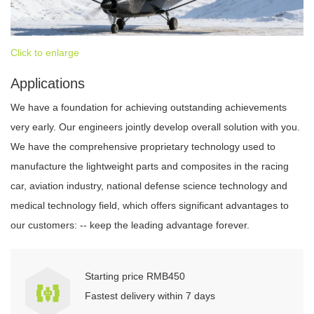
Click to enlarge
Applications
We have a foundation for achieving outstanding achievements
very early. Our engineers jointly develop overall solution with you.
We have the comprehensive proprietary technology used to
manufacture the lightweight parts and composites in the racing
car, aviation industry, national defense science technology and
medical technology field, which offers significant advantages to
our customers: -- keep the leading advantage forever.
Starting price RMB450
Fastest delivery within 7 days