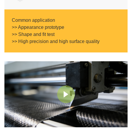
Common application
>> Appearance prototype
>> Shape and fit test
>> High precision and high surface quality