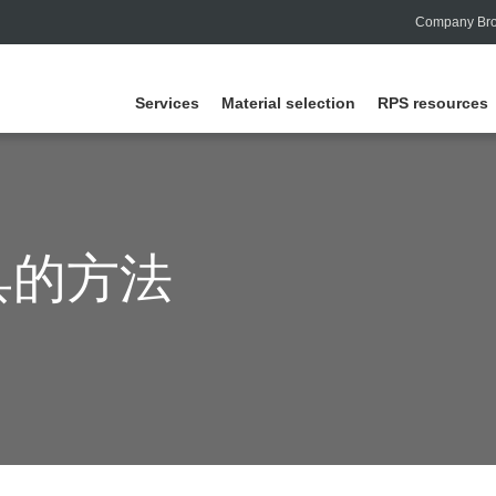
Company Bro
Services
Material selection
RPS resources
具的方法