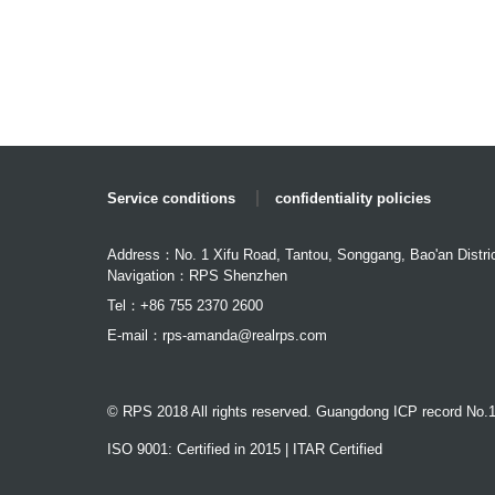
Service conditions
confidentiality policies
Address：No. 1 Xifu Road, Tantou, Songgang, Bao'an Distri
Navigation：RPS Shenzhen
Tel：+86 755 2370 2600
E-mail：
rps-amanda@realrps.com
© RPS 2018 All rights reserved. Guangdong ICP record No.
ISO 9001: Certified in 2015 | ITAR Certified