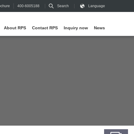
400-6005188
Search
Language
chure
About RPS
Contact RPS
Inquiry now
News