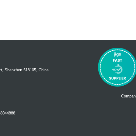
ct, Shenzhen 518105, China
Company
18044888