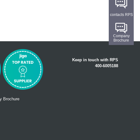
contacts RPS
Company
Brochure
Keep in touch with RPS
400-6005188
 Brochure