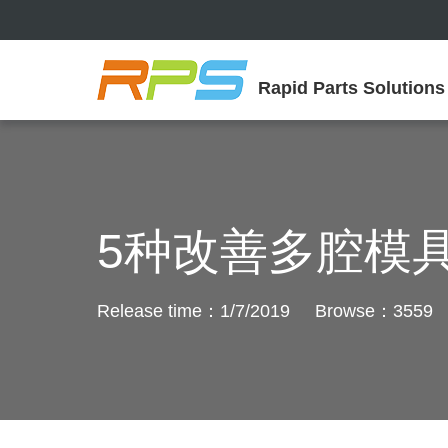
Rapid Parts Solutions
5种改善多腔模
Release time：1/7/2019 Browse：3559